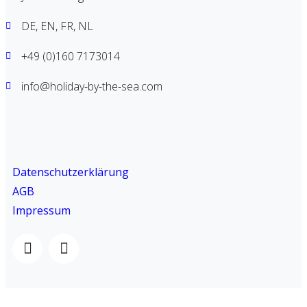
DE, EN, FR, NL
+49 (0)160 7173014
info@holiday-by-the-sea.com
Datenschutzerklärung
AGB
Impressum