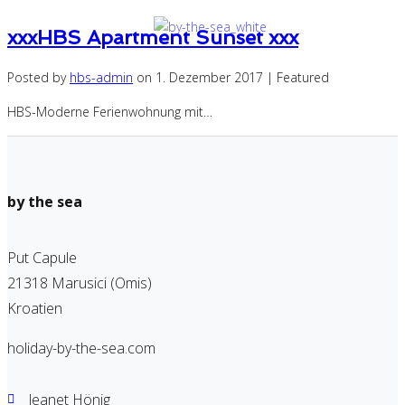
xxxHBS Apartment Sunset xxx
Posted by
hbs-admin
on
1. Dezember 2017
| Featured
HBS-Moderne Ferienwohnung mit…
by the sea
Put Capule
21318 Marusici (Omis)
Kroatien
holiday-by-the-sea.com
Jeanet Hönig